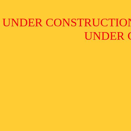
UNDER CONSTRUCTIO
UNDER 