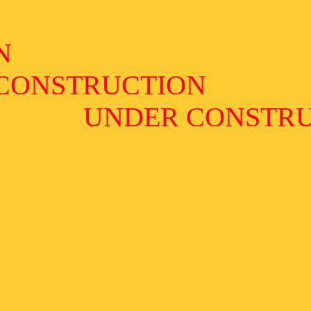
N
CONSTRUCTION
UNDER CONSTR